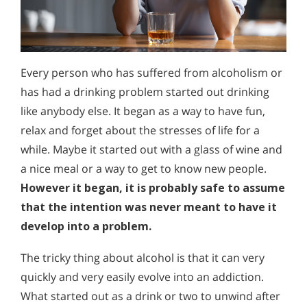
Every person who has suffered from alcoholism or
has had a drinking problem started out drinking
like anybody else. It began as a way to have fun,
relax and forget about the stresses of life for a
while. Maybe it started out with a glass of wine and
a nice meal or a way to get to know new people.
However it began, it is probably safe to assume
that the intention was never meant to have it
develop into a problem.
The tricky thing about alcohol is that it can very
quickly and very easily evolve into an addiction.
What started out as a drink or two to unwind after