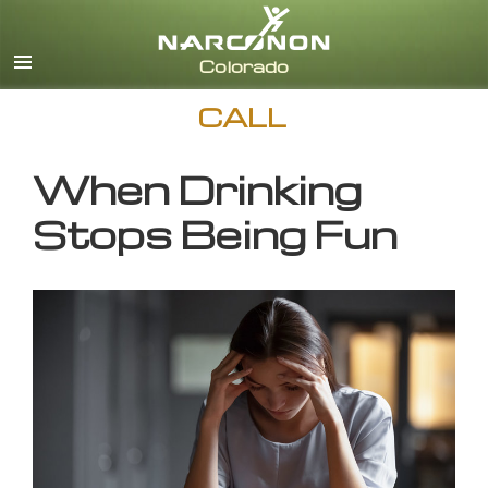
English
CALL
When Drinking
Stops Being Fun