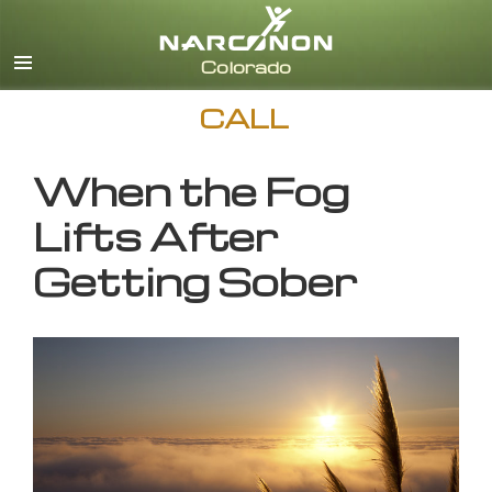
English
CALL
When the Fog
Lifts After
Getting Sober