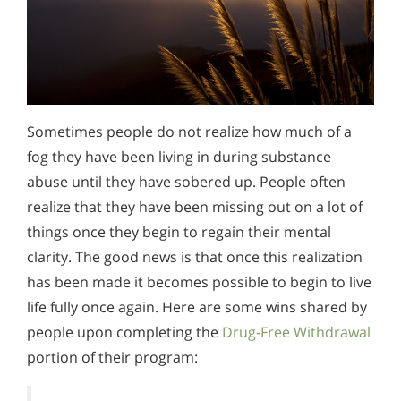
Sometimes people do not realize how much of a
fog they have been living in during substance
abuse until they have sobered up. People often
realize that they have been missing out on a lot of
things once they begin to regain their mental
clarity. The good news is that once this realization
has been made it becomes possible to begin to live
life fully once again. Here are some wins shared by
people upon completing the
Drug-Free Withdrawal
portion of their program: