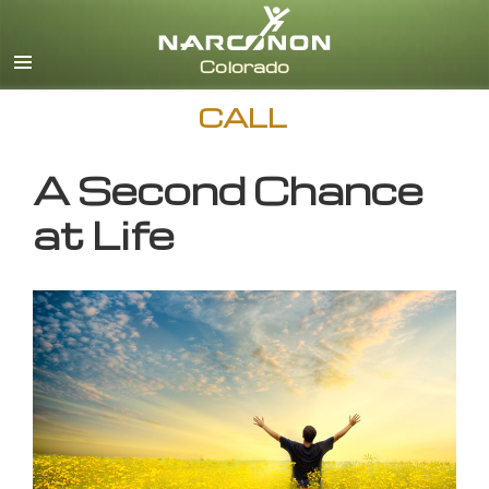
English
CALL
A Second Chance
at Life