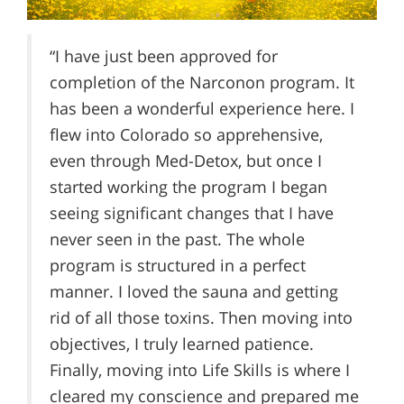
“I have just been approved for
completion of the Narconon program. It
has been a wonderful experience here. I
flew into Colorado so apprehensive,
even through Med-Detox, but once I
started working the program I began
seeing significant changes that I have
never seen in the past. The whole
program is structured in a perfect
manner. I loved the sauna and getting
rid of all those toxins. Then moving into
objectives, I truly learned patience.
Finally, moving into Life Skills is where I
cleared my conscience and prepared me