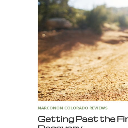
NARCONON COLORADO REVIEWS
Getting Past the Fi