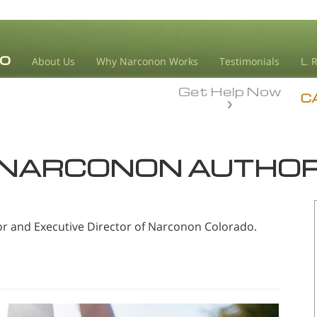
About Us
Why Narconon Works
Testimonials
L. 
Get Help Now
C
NARCONON AUTHO
or and Executive Director of Narconon Colorado.