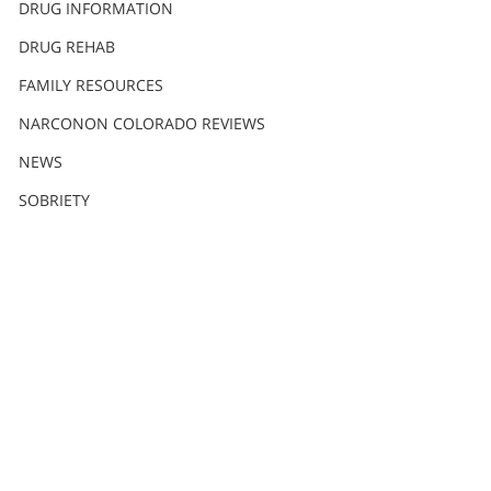
DRUG INFORMATION
DRUG REHAB
FAMILY RESOURCES
NARCONON COLORADO REVIEWS
NEWS
SOBRIETY