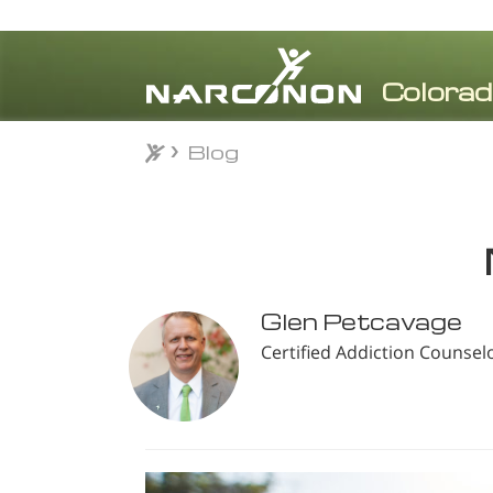
Blog
Blog
⨯
Glen Petcavage
Certified Addiction Counsel