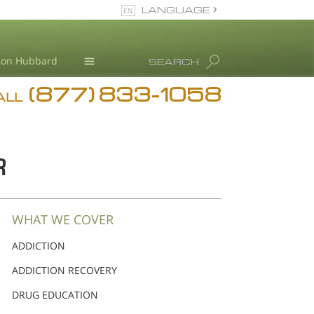
LANGUAGE
English
Ron Hubbard
SEARCH
(877) 833-1058
Blog
ALL
Meet Our Staff
R
WHAT WE COVER
ADDICTION
ADDICTION RECOVERY
DRUG EDUCATION