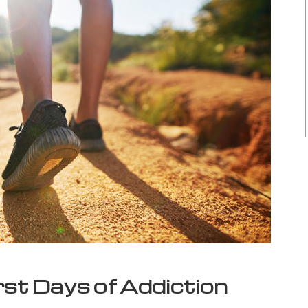
rst Days of Addiction