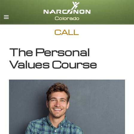
English
CALL
The Personal
Values Course