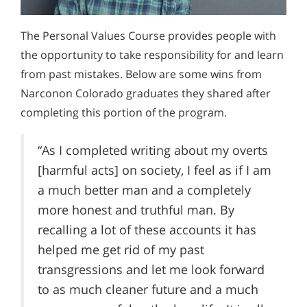
The Personal Values Course provides people with
the opportunity to take responsibility for and learn
from past mistakes. Below are some wins from
Narconon Colorado graduates they shared after
completing this portion of the program.
“As I completed writing about my overts
[harmful acts] on society, I feel as if I am
a much better man and a completely
more honest and truthful man. By
recalling a lot of these accounts it has
helped me get rid of my past
transgressions and let me look forward
to as much cleaner future and a much