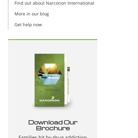
Find out about Narconon International
More in our blog
Get help now
Download Our
Brochure
Families hit by drug addiction