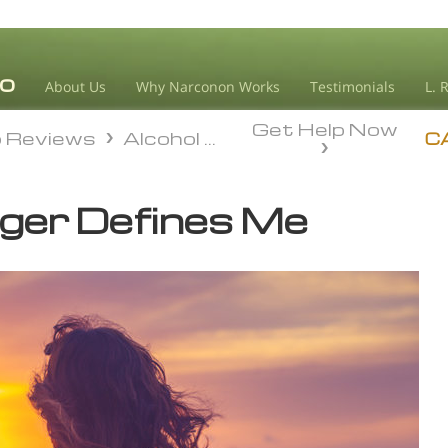
About Us
Why Narconon Works
Testimonials
L. 
Get Help Now
o Reviews
Alcohol Recovery
o Reviews
Alcohol Recovery
C
nger Defines Me