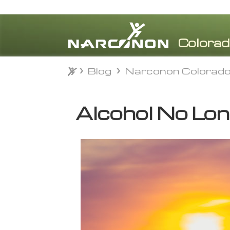
Blog
Narconon Colorad
Blog
Narconon Colorad
⨯
Alcohol No Lo