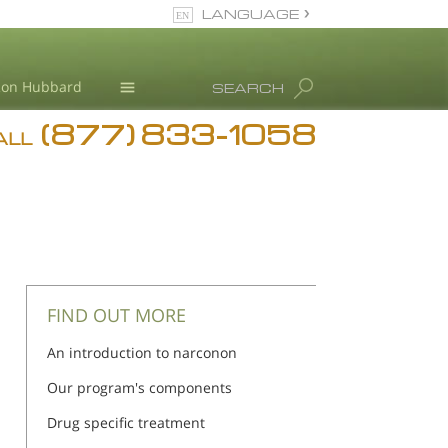
LANGUAGE
English
Ron Hubbard
SEARCH
(877) 833-1058
Blog
ALL
Meet Our Staff
FIND OUT MORE
An introduction to narconon
Our program's components
Drug specific treatment