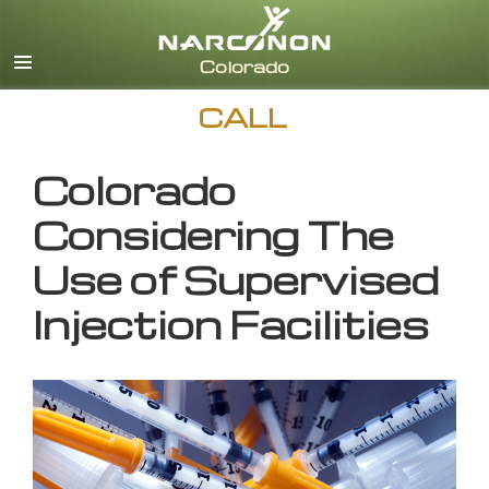
English
CALL
Colorado
Considering The
Use of Supervised
Injection Facilities