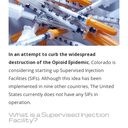
In an attempt to curb the widespread
destruction of the Opioid Epidemic
, Colorado is
considering starting up Supervised Injection
Facilities (SIFs). Although this idea has been
implemented in nine other countries, The United
States currently does not have any SIFs in
operation.
What is a Supervised Injection
Facility?