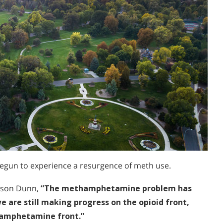
begun to experience a resurgence of meth use.
Jason Dunn,
“The methamphetamine problem has
 are still making progress on the opioid front,
thamphetamine front.”