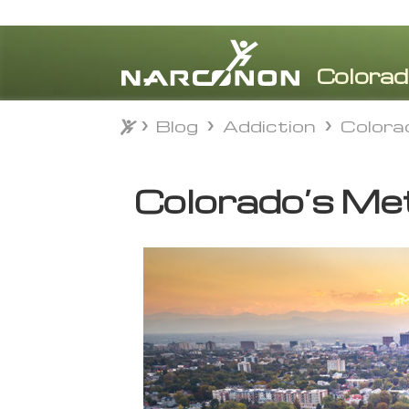
Blog
Addiction
Colora
Blog
Addiction
Colora
⨯
Colorado’s Met