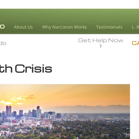
About Us
Why Narconon Works
Testimonials
L. 
Get Help Now
do
do
C
h Crisis