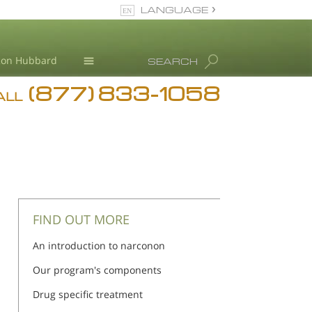
LANGUAGE
English
Ron Hubbard
SEARCH
(877) 833-1058
Blog
ALL
Meet Our Staff
FIND OUT MORE
An introduction to narconon
Our program's components
Drug specific treatment