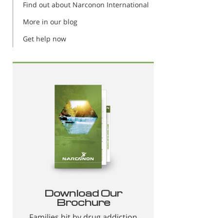
Find out about Narconon International
More in our blog
Get help now
Download Our
Brochure
Families hit by drug addiction