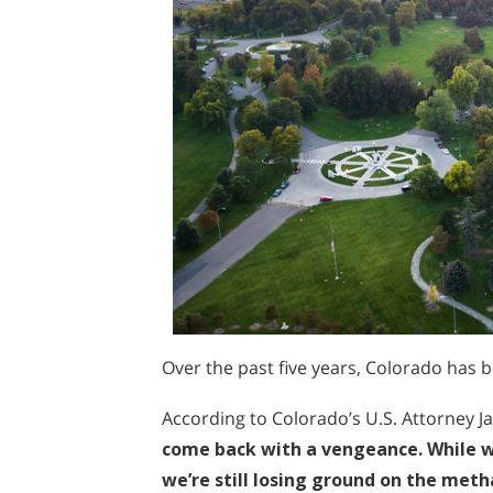
Over the past five years, Colorado has 
According to Colorado’s U.S. Attorney 
come back with a vengeance. While we
we’re still losing ground on the me