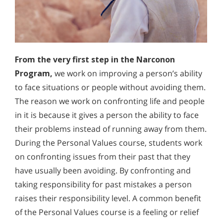
From the very first step in the Narconon
Program,
we work on improving a person’s ability
to face situations or people without avoiding them.
The reason we work on confronting life and people
in it is because it gives a person the ability to face
their problems instead of running away from them.
During the Personal Values course, students work
on confronting issues from their past that they
have usually been avoiding. By confronting and
taking responsibility for past mistakes a person
raises their responsibility level. A common benefit
of the Personal Values course is a feeling or relief