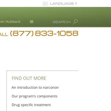
LANGUAGE
English
Ron Hubbard
SEARCH
(877) 833-1058
Blog
ALL
Meet Our Staff
FIND OUT MORE
An introduction to narconon
Our program's components
Drug specific treatment