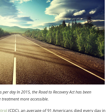
s per day In 2015, the Road to Recovery Act has been
e treatment more accessible.
trol
(CDC), an average of 91 Americans died every day in