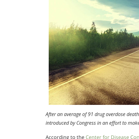
After an average of 91 drug overdose death
introduced by Congress in an effort to mak
According to the
Center for Disease Con