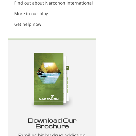
Find out about Narconon International
More in our blog
Get help now
Download Our
Brochure
Families hit by drug addiction