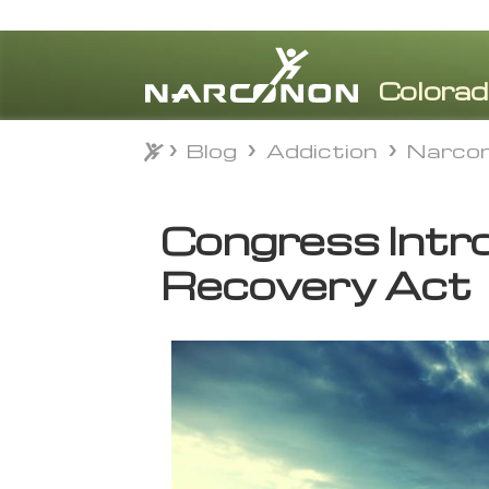
Blog
Addiction
Narcon
Blog
Addiction
Narcon
⨯
Congress Intr
Recovery Act