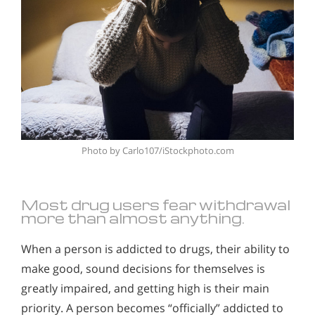
Photo by
Carlo107/iStockphoto.com
Most drug users fear withdrawal
more than almost anything.
When a person is addicted to drugs, their ability to
make good, sound decisions for themselves is
greatly impaired, and getting high is their main
priority. A person becomes “officially” addicted to