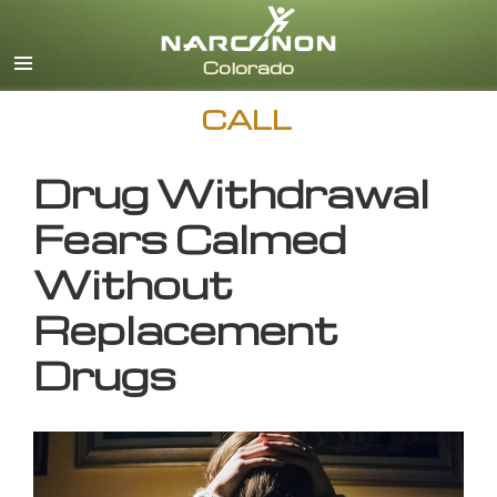
English
CALL
Drug Withdrawal
Fears Calmed
Without
Replacement
Drugs