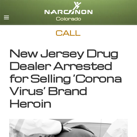
English
CALL
New Jersey Drug
Dealer Arrested
for Selling ‘Corona
Virus’ Brand
Heroin