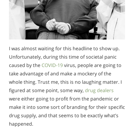
I was almost waiting for this headline to show up.
Unfortunately, during this time of societal panic
caused by the
COVID-19
virus, people are going to
take advantage of and make a mockery of the
whole thing. Trust me, this is no laughing matter. I
figured at some point, some way,
drug dealers
were either going to profit from the pandemic or
make it into some sort of branding for their specific
drug supply, and that seems to be exactly what’s
happened.