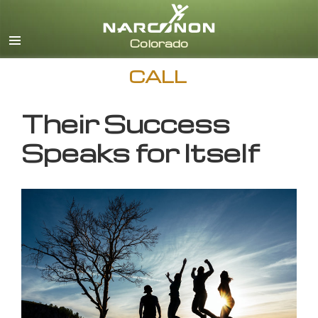
English
CALL
Their Success
Speaks for Itself