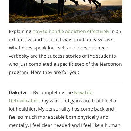
Explaining
how to handle addiction effectively
in an
exhaustive and succinct way is not an easy task.
What does speak for itself and does not need
verbosity are the success stories of the students
who just completed a specific step of the Narconon
program. Here they are for you:
Dakota
— By completing the
New Life
Detoxification
, my wins and gains are that I feel a
lot healthier. My personality has come back and I
feel so much more stable both physically and
mentally. I feel clear headed and I feel like a human