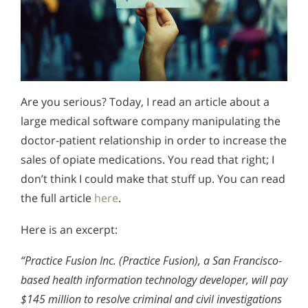
Are you serious? Today, I read an article about a
large medical software company manipulating the
doctor-patient relationship in order to increase the
sales of opiate medications. You read that right; I
don’t think I could make that stuff up. You can read
the full article
here
.
Here is an excerpt:
“Practice Fusion Inc. (Practice Fusion), a San Francisco-
based health information technology developer, will pay
$145 million to resolve criminal and civil investigations