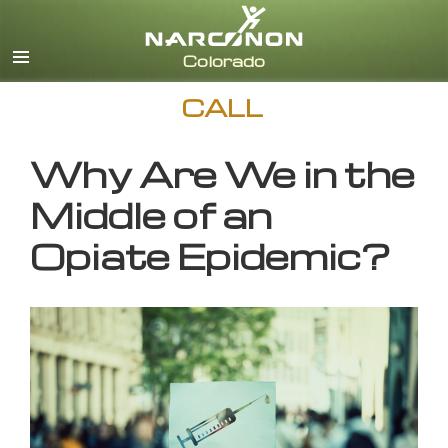
English
CALL
Why Are We in the
Middle of an
Opiate Epidemic?