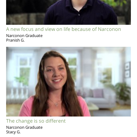
A new focus and view on life because of Narconon
Narconon Graduate
Pranish G.
The change is so different
Narconon Graduate
Stacy G.