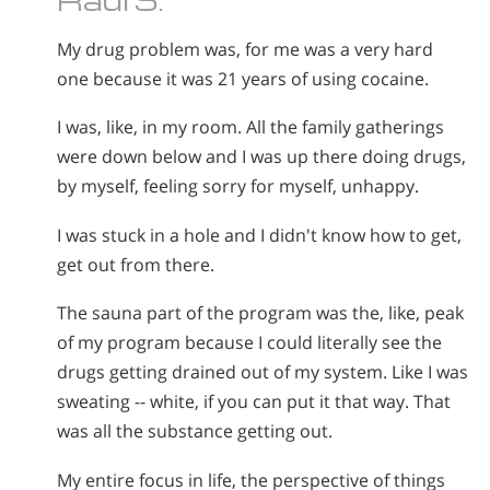
My drug problem was, for me was a very hard
one because it was 21 years of using cocaine.
I was, like, in my room. All the family gatherings
were down below and I was up there doing drugs,
by myself, feeling sorry for myself, unhappy.
I was stuck in a hole and I didn't know how to get,
get out from there.
The sauna part of the program was the, like, peak
of my program because I could literally see the
drugs getting drained out of my system. Like I was
sweating -- white, if you can put it that way. That
was all the substance getting out.
My entire focus in life, the perspective of things