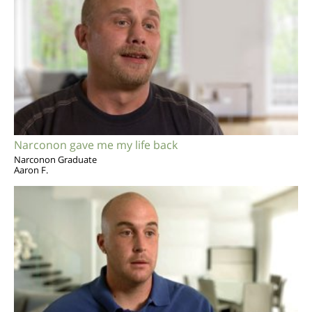
Narconon gave me my life back
Narconon Graduate
Aaron F.