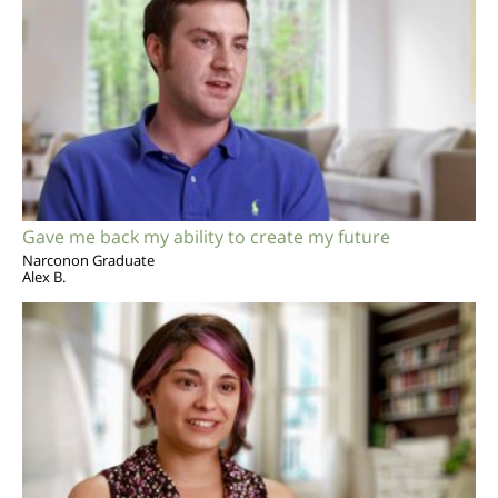
Gave me back my ability to create my future
Narconon Graduate
Alex B.