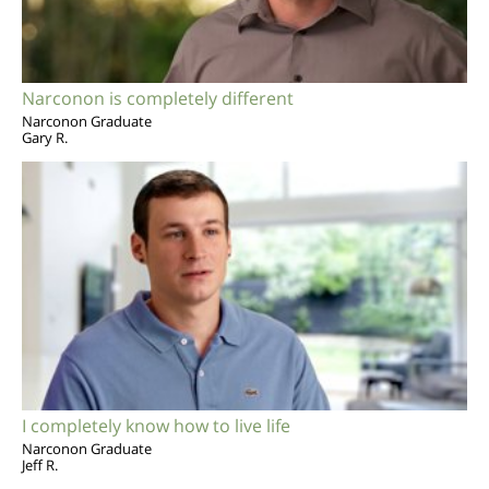
Narconon is completely different
Narconon Graduate
Gary R.
I completely know how to live life
Narconon Graduate
Jeff R.