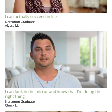
I can actually succeed in life
Narconon Graduate
Alyssa M.
I can look in the mirror and know that I’m doing the
right thing
Narconon Graduate
Chuck L.