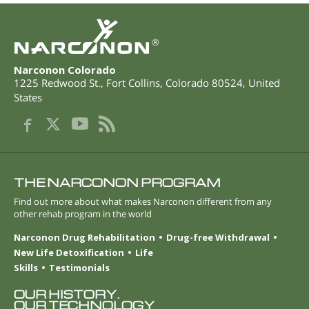
®
Narconon Colorado
1225 Redwood St.
,
Fort Collins
,
Colorado
80524
,
United
States
THE NARCONON PROGRAM
Find out more about what makes Narconon different from any
other rehab program in the world
Narconon Drug Rehabilitation
Drug-free Withdrawal
New Life Detoxification
Life
Skills
Testimonials
OUR HISTORY.
OUR TECHNOLOGY