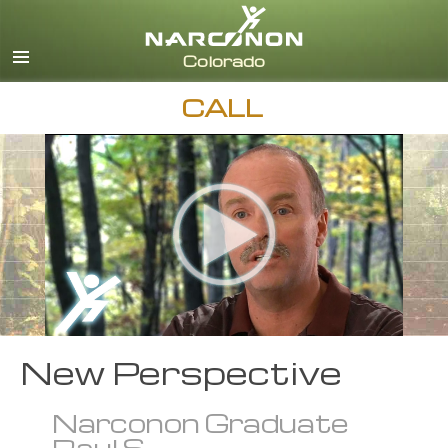
English
CALL
New Perspective
Narconon Graduate
Raul S.