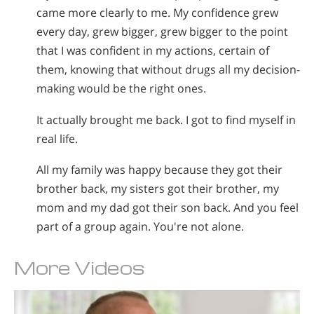
came more clearly to me. My confidence grew
every day, grew bigger, grew bigger to the point
that I was confident in my actions, certain of
them, knowing that without drugs all my decision-
making would be the right ones.
It actually brought me back. I got to find myself in
real life.
All my family was happy because they got their
brother back, my sisters got their brother, my
mom and my dad got their son back. And you feel
part of a group again. You're not alone.
More Videos