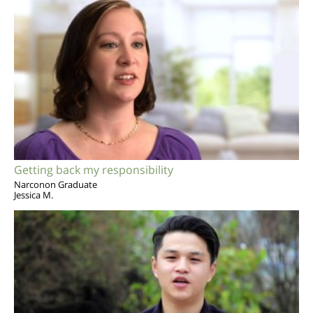
Getting back my responsibility
Narconon Graduate
Jessica M.