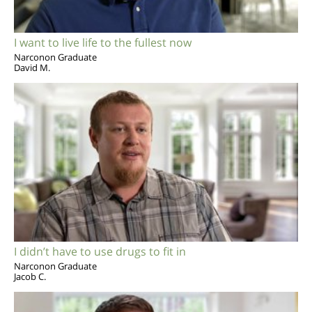
I want to live life to the fullest now
Narconon Graduate
David M.
I didn’t have to use drugs to fit in
Narconon Graduate
Jacob C.