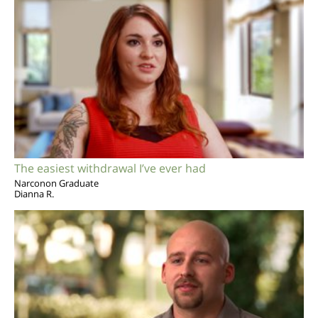
The easiest withdrawal I’ve ever had
Narconon Graduate
Dianna R.