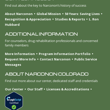
Find out about the key to Narconon’s history of success
About Narconon
Global Mission
50 Years: Saving Lives
Recognition & Appreciation
Studies & Reports
L. Ron
Hubbard
ADDITIONAL INFORMATION
For counselors, drug rehabilitation professionals and concerned
family members
More Information
Program Information Portfolio
Request More Info
Contact Narconon
Public Service
Messages
ABOUT NARCONON COLORADO
Find out more about our center, dedicated staff and credentials
Our Center
Our Staff
Licenses & Accreditations