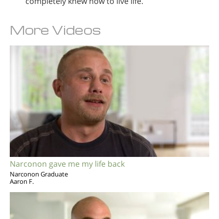
completely knew how to live life.
More Videos
Narconon gave me my life back
Narconon Graduate
Aaron F.