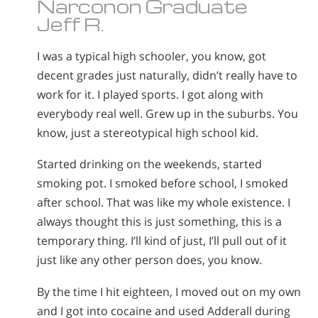
Narconon Graduate
Jeff R.
I was a typical high schooler, you know, got
decent grades just naturally, didn’t really have to
work for it. I played sports. I got along with
everybody real well. Grew up in the suburbs. You
know, just a stereotypical high school kid.
Started drinking on the weekends, started
smoking pot. I smoked before school, I smoked
after school. That was like my whole existence. I
always thought this is just something, this is a
temporary thing. I’ll kind of just, I’ll pull out of it
just like any other person does, you know.
By the time I hit eighteen, I moved out on my own
and I got into cocaine and used Adderall during