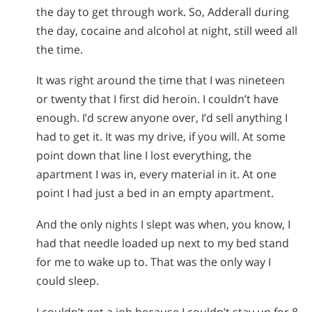
the day to get through work. So, Adderall during
the day, cocaine and alcohol at night, still weed all
the time.
It was right around the time that I was nineteen
or twenty that I first did heroin. I couldn’t have
enough. I’d screw anyone over, I’d sell anything I
had to get it. It was my drive, if you will. At some
point down that line I lost everything, the
apartment I was in, every material in it. At one
point I had just a bed in an empty apartment.
And the only nights I slept was when, you know, I
had that needle loaded up next to my bed stand
for me to wake up to. That was the only way I
could sleep.
I couldn’t get a job because I couldn’t stay up for 8