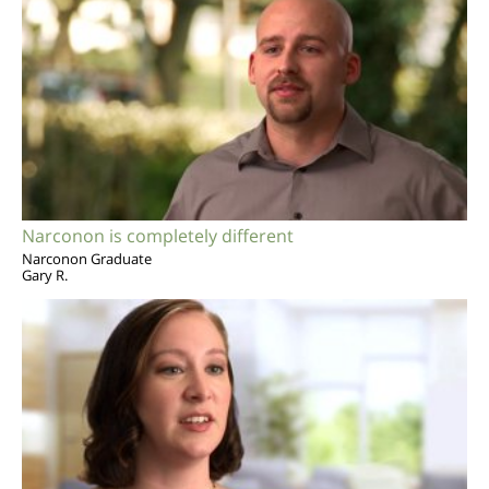
Narconon is completely different
Narconon Graduate
Gary R.