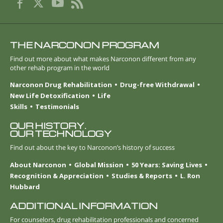
THE NARCONON PROGRAM
Find out more about what makes Narconon different from any
other rehab program in the world
Narconon Drug Rehabilitation
Drug-free Withdrawal
New Life Detoxification
Life
Skills
Testimonials
OUR HISTORY.
OUR TECHNOLOGY
Find out about the key to Narconon’s history of success
About Narconon
Global Mission
50 Years: Saving Lives
Recognition & Appreciation
Studies & Reports
L. Ron
Hubbard
ADDITIONAL INFORMATION
For counselors, drug rehabilitation professionals and concerned