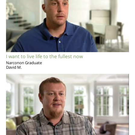
I want to live life to the fullest now
Narconon Graduate
David M.