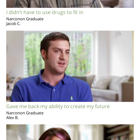
I didn’t have to use drugs to fit in
Narconon Graduate
Jacob C.
Gave me back my ability to create my future
Narconon Graduate
Alex B.