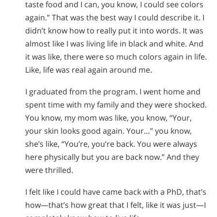
taste food and I can, you know, I could see colors
again.” That was the best way I could describe it. I
didn’t know how to really put it into words. It was
almost like I was living life in black and white. And
it was like, there were so much colors again in life.
Like, life was real again around me.
I graduated from the program. I went home and
spent time with my family and they were shocked.
You know, my mom was like, you know, “Your,
your skin looks good again. Your…” you know,
she’s like, “You’re, you’re back. You were always
here physically but you are back now.” And they
were thrilled.
I felt like I could have came back with a PhD, that’s
how—that’s how great that I felt, like it was just—I