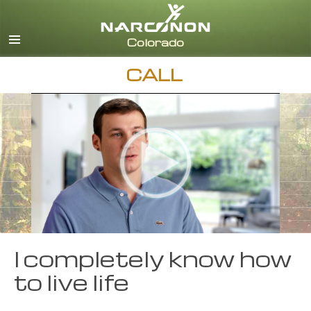
English
CALL
I completely know how
to live life