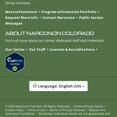
family members
More Information
Program Information Portfolio
Request More Info
Contact Narconon
Public Service
Messages
ABOUT NARCONON COLORADO
Find out more about our center, dedicated staff and credentials
Our Center
Our Staff
Licenses & Accreditations
Language:
English (US)
© 2026
Narconon Colorado
. All Rights Reserved.
•
Online Privacy Notice
•
Cookie Policy
•
Terms of Use
•
Notice of Privacy Practices
•
Dispute and
Grievance Procedures
•
Disclaimer: Individual results are not guaranteed and