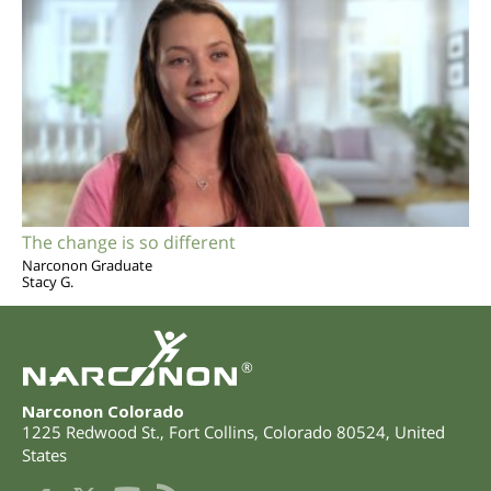
The change is so different
Narconon Graduate
Stacy G.
®
Narconon Colorado
1225 Redwood St.
,
Fort Collins
,
Colorado
80524
,
United
States