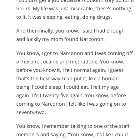
hours. My life was just miserable, there’s nothing
to it. It was sleeping, eating, doing drugs.
And then finally, you know, I said I had enough
and luckily my mom found Narconon.
You know, I got to Narconon and I was coming off
of heroin, cocaine and methadone. You know,
before you know it, I felt normal again. I guess
that’s the best way I can put it, like a human
being. I could sleep, I could eat. I felt my age
again. I felt twenty-five again. You know, before
coming to Narconon I felt like I was going on to
seventy-two.
You know, I remember talking to one of the staff
members and saying, “You know, it’s like I could