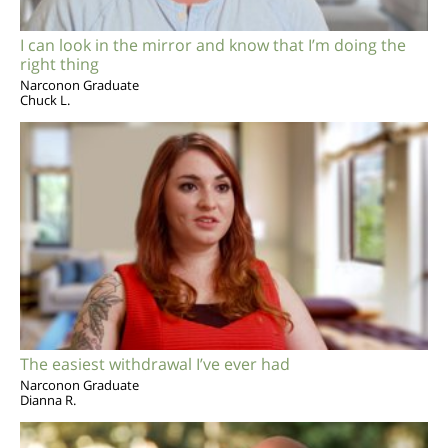
I can look in the mirror and know that I’m doing the
right thing
Narconon Graduate
Chuck L.
The easiest withdrawal I’ve ever had
Narconon Graduate
Dianna R.