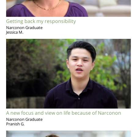
Getting back my responsibility
Narconon Graduate
Jessica M.
A new focus and view on life because of Narconon
Narconon Graduate
Pranish G.