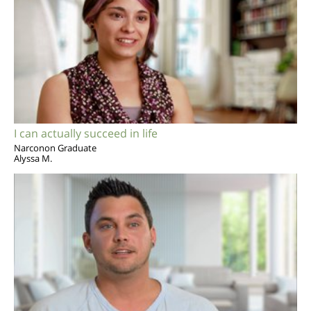
I can actually succeed in life
Narconon Graduate
Alyssa M.