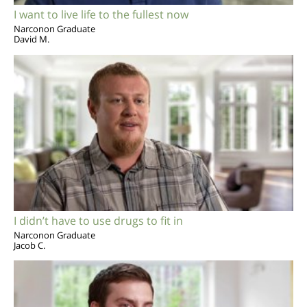
I want to live life to the fullest now
Narconon Graduate
David M.
I didn’t have to use drugs to fit in
Narconon Graduate
Jacob C.