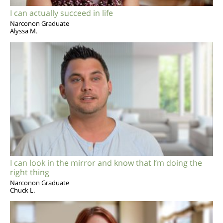
I can actually succeed in life
Narconon Graduate
Alyssa M.
I can look in the mirror and know that I’m doing the
right thing
Narconon Graduate
Chuck L.