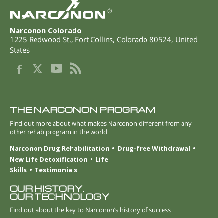
®
Narconon Colorado
1225 Redwood St.
,
Fort Collins
,
Colorado
80524
,
United
States
THE NARCONON PROGRAM
Find out more about what makes Narconon different from any
other rehab program in the world
Narconon Drug Rehabilitation
Drug-free Withdrawal
New Life Detoxification
Life
Skills
Testimonials
OUR HISTORY.
OUR TECHNOLOGY
Find out about the key to Narconon’s history of success