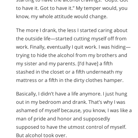
to have it. Got to have it.” My temper would, you
know, my whole attitude would change.
The more I drank, the less I started caring about
the outside life—started cutting myself off from
work. Finally, eventually I quit work. I was hiding—
trying to hide the alcohol from my brothers and
my sister and my parents. [I’d have] a fifth
stashed in the closet or a fifth underneath my
mattress or a fifth in the dirty clothes hamper.
Basically, I didn’t have a life anymore. I just hung
out in my bedroom and drank. That’s why I was
ashamed of myself because, you know, I was like a
man of pride and honor and supposedly
supposed to have the utmost control of myself.
But alcohol took over.