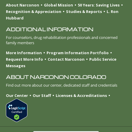
About Narconon
Global Mission
50 Years: Saving Lives
Recognition & Appreciation
Studies & Reports
L. Ron
Hubbard
ADDITIONAL INFORMATION
For counselors, drug rehabilitation professionals and concerned
family members
More Information
Program Information Portfolio
Request More Info
Contact Narconon
Public Service
Messages
ABOUT NARCONON COLORADO
Find out more about our center, dedicated staff and credentials
Our Center
Our Staff
Licenses & Accreditations