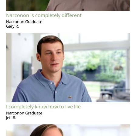
Narconon is completely different
Narconon Graduate
Gary R.
I completely know how to live life
Narconon Graduate
Jeff R.