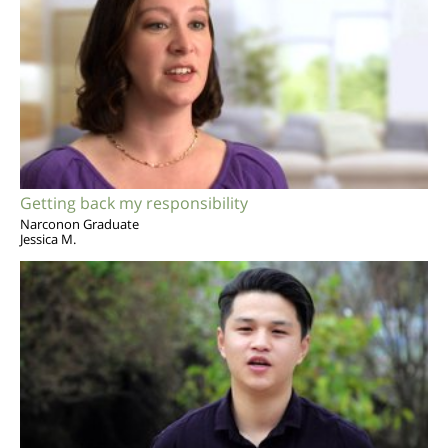
Getting back my responsibility
Narconon Graduate
Jessica M.