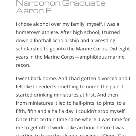
Narconon Graduate
Aaron F.
I chose alcohol over my family, myself. I was a
hometown athlete. After high school, I turned
down a football scholarship and a wrestling
scholarship to go into the Marine Corps. Did eight
years in the Marine Corps—amphibious marine
recon.
I went back home. And I had gotten divorced and I
felt like I needed something to numb the pain. I
started drinking miniatures at first. And then
from miniatures it led to half-pints, to pints, to a
fifth, fifth and a half a day. I couldn’t stop myself.
Once that certain time came where it was time for
me to get off of work—like an hour before I was
starting to have the alcohol cravings. “Oops. Got