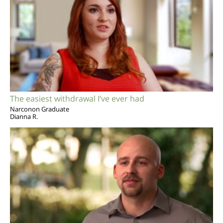
The easiest withdrawal I’ve ever had
Narconon Graduate
Dianna R.