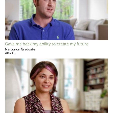
Gave me back my ability to create my future
Narconon Graduate
Alex B.