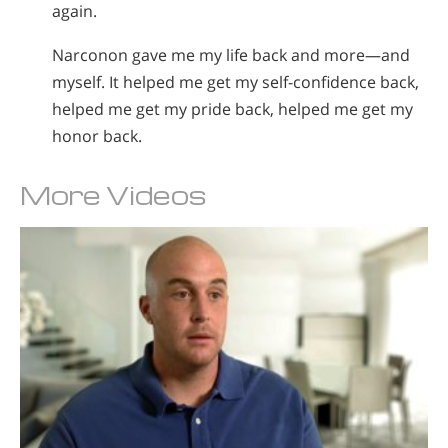
again.
Narconon gave me my life back and more—and
myself. It helped me get my self-confidence back,
helped me get my pride back, helped me get my
honor back.
More Videos