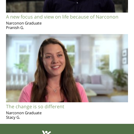
A new focus and view on life because of Narconon
Narconon Graduate
Pranish G.
The change is so different
Narconon Graduate
Stacy G.