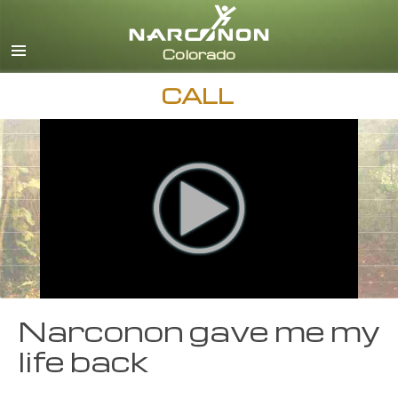
English
CALL
Narconon gave me my
life back