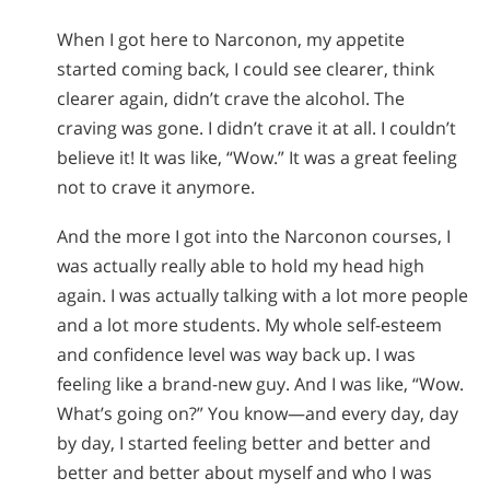
When I got here to Narconon, my appetite
started coming back, I could see clearer, think
clearer again, didn’t crave the alcohol. The
craving was gone. I didn’t crave it at all. I couldn’t
believe it! It was like, “Wow.” It was a great feeling
not to crave it anymore.
And the more I got into the Narconon courses, I
was actually really able to hold my head high
again. I was actually talking with a lot more people
and a lot more students. My whole self-esteem
and confidence level was way back up. I was
feeling like a brand-new guy. And I was like, “Wow.
What’s going on?” You know—and every day, day
by day, I started feeling better and better and
better and better about myself and who I was