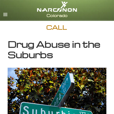
English
CALL
Drug Abuse in the
Suburbs