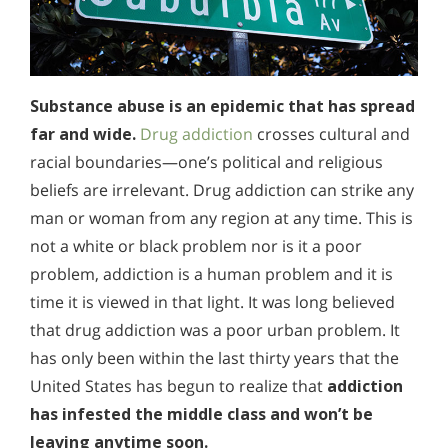
Substance abuse is an epidemic that has spread
far and wide.
Drug addiction
crosses cultural and
racial boundaries—one’s political and religious
beliefs are irrelevant. Drug addiction can strike any
man or woman from any region at any time. This is
not a white or black problem nor is it a poor
problem, addiction is a human problem and it is
time it is viewed in that light. It was long believed
that drug addiction was a poor urban problem. It
has only been within the last thirty years that the
United States has begun to realize that
addiction
has infested the middle class and won’t be
leaving anytime soon.