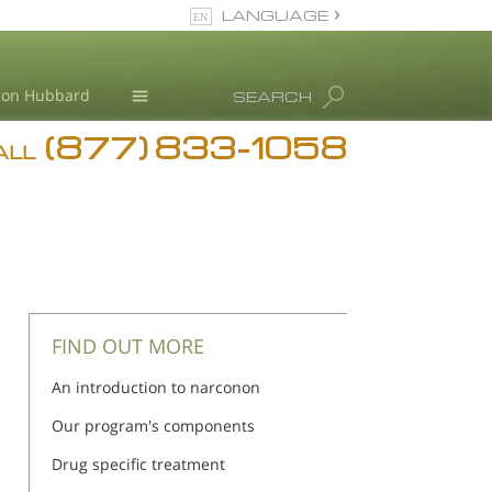
LANGUAGE
English
Ron Hubbard
SEARCH
(877) 833-1058
Blog
ALL
Meet Our Staff
FIND OUT MORE
An introduction to narconon
Our program's components
Drug specific treatment