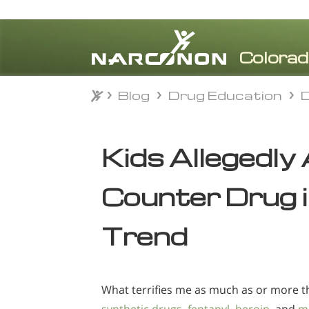
Blog
Drug Education
Blog
Drug Education
⨯
Kids Allegedly
Counter Drug 
Trend
What terrifies me as much as or more 