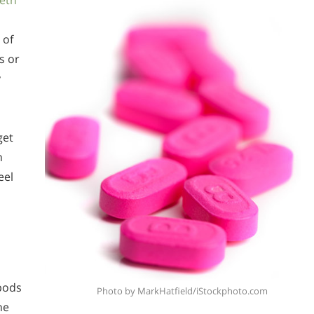
eth
 of
s or
y
get
n
eel
pods
Photo by MarkHatfield/iStockphoto.com
he