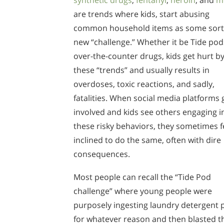
synthetic drugs
,
fentanyl
,
heroin
, and
m
are trends where kids, start abusing
common household items as some sort
new “challenge.” Whether it be Tide pod
over-the-counter drugs, kids get hurt b
these “trends” and usually results in
overdoses, toxic reactions, and sadly,
fatalities. When social media platforms 
involved and kids see others engaging i
these risky behaviors, they sometimes f
inclined to do the same, often with dire
consequences.
Most people can recall the “Tide Pod
challenge” where young people were
purposely ingesting laundry detergent 
for whatever reason and then blasted t