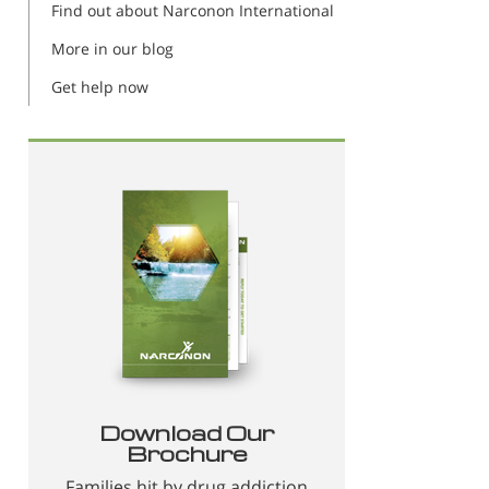
Find out about Narconon International
More in our blog
Get help now
Download Our
Brochure
Families hit by drug addiction