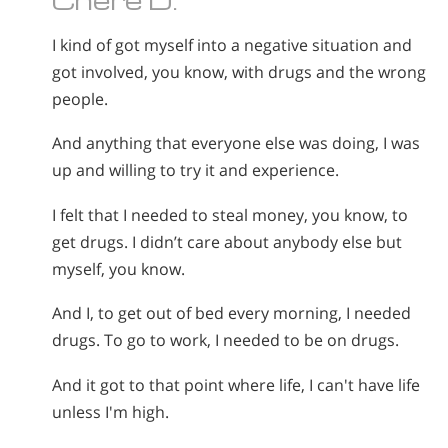
I kind of got myself into a negative situation and
got involved, you know, with drugs and the wrong
people.
And anything that everyone else was doing, I was
up and willing to try it and experience.
I felt that I needed to steal money, you know, to
get drugs. I didn’t care about anybody else but
myself, you know.
And I, to get out of bed every morning, I needed
drugs. To go to work, I needed to be on drugs.
And it got to that point where life, I can't have life
unless I'm high.