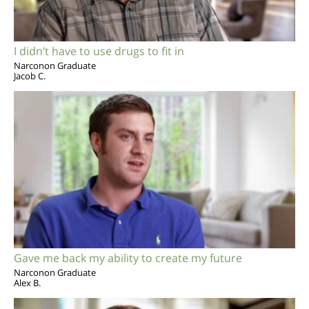
I didn’t have to use drugs to fit in
Narconon Graduate
Jacob C.
Gave me back my ability to create my future
Narconon Graduate
Alex B.