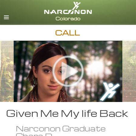
English
CALL
Given Me My life Back
Narconon Graduate
Chere D.