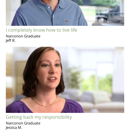
I completely know how to live life
Narconon Graduate
Jeff R.
Getting back my responsibility
Narconon Graduate
Jessica M.