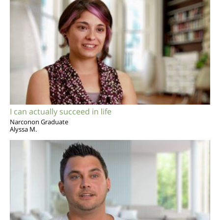
I can actually succeed in life
Narconon Graduate
Alyssa M.