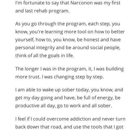
I'm fortunate to say that Narconon was my first
and last rehab program.
As you go through the program, each step, you
know, you're learning more tool on how to better
yourself, how to, you know, be honest and have
personal integrity and be around social people,
think of all the goals in life.
The longer I was in the program, it, I was building
more trust. I was changing step by step.
I am able to wake up sober today, you know, and
get my day going and have, be full of energy, be
productive all day, go to work and all sober.
I feel if I could overcome addiction and never turn
back down that road, and use the tools that I got