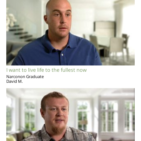
I want to live life to the fullest now
Narconon Graduate
David M.