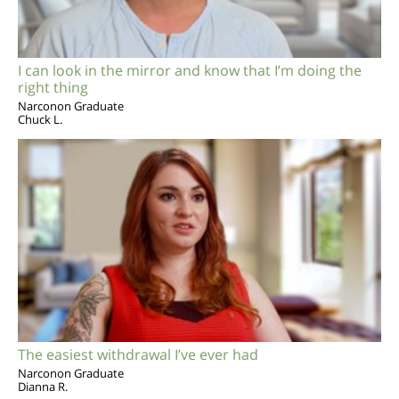
I can look in the mirror and know that I’m doing the
right thing
Narconon Graduate
Chuck L.
The easiest withdrawal I’ve ever had
Narconon Graduate
Dianna R.