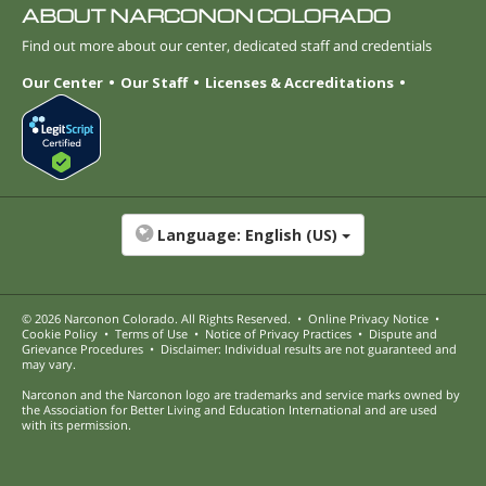
ABOUT NARCONON COLORADO
Find out more about our center, dedicated staff and credentials
Our Center
Our Staff
Licenses & Accreditations
Language:
English (US)
© 2026
Narconon Colorado
. All Rights Reserved.
•
Online Privacy Notice
•
Cookie Policy
•
Terms of Use
•
Notice of Privacy Practices
•
Dispute and
Grievance Procedures
•
Disclaimer: Individual results are not guaranteed and
may vary.
Narconon and the Narconon logo are trademarks and service marks owned by
the Association for Better Living and Education International and are used
with its permission.