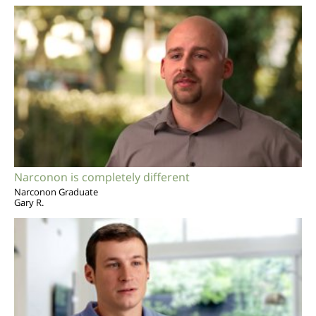
Narconon is completely different
Narconon Graduate
Gary R.