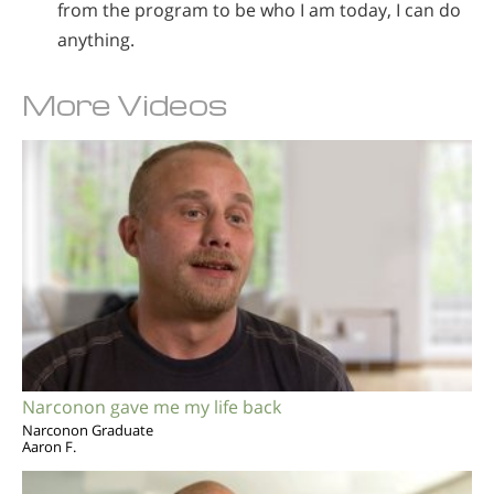
from the program to be who I am today, I can do
anything.
More Videos
Narconon gave me my life back
Narconon Graduate
Aaron F.