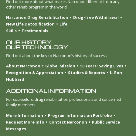
Find out more about what makes Narconon different from any
other rehab program in the world
Narconon Drug Rehabilitation
Drug-free Withdrawal
New Life Detoxification
Life
Skills
Testimonials
OUR HISTORY.
OUR TECHNOLOGY
Find out about the key to Narconon’s history of success
About Narconon
Global Mission
50 Years: Saving Lives
Recognition & Appreciation
Studies & Reports
L. Ron
Hubbard
ADDITIONAL INFORMATION
For counselors, drug rehabilitation professionals and concerned
family members
More Information
Program Information Portfolio
Request More Info
Contact Narconon
Public Service
Messages