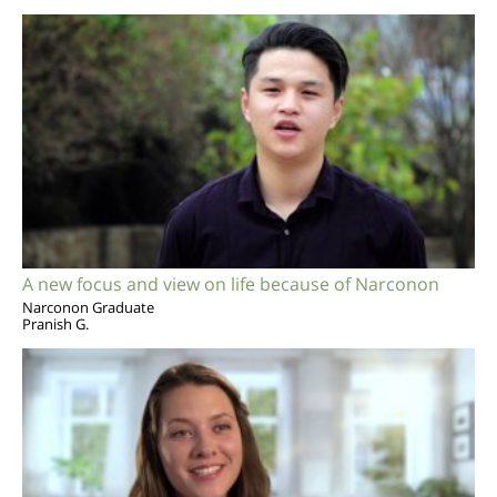
A new focus and view on life because of Narconon
Narconon Graduate
Pranish G.