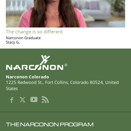
The change is so different
Narconon Graduate
Stacy G.
®
Narconon Colorado
1225 Redwood St.
,
Fort Collins
,
Colorado
80524
,
United
States
THE NARCONON PROGRAM