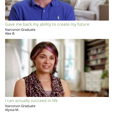
Gave me back my ability to create my future
Narconon Graduate
Alex B.
I can actually succeed in life
Narconon Graduate
Alyssa M.