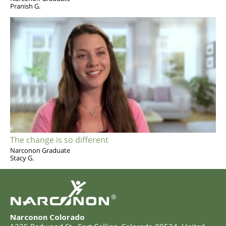
Pranish G.
The change is so different
Narconon Graduate
Stacy G.
®
Narconon Colorado