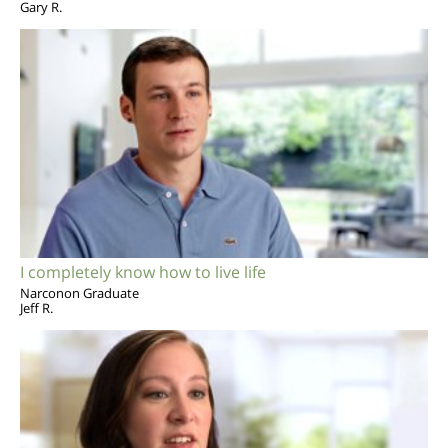
Gary R.
I completely know how to live life
Narconon Graduate
Jeff R.