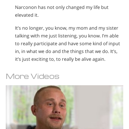
Narconon has not only changed my life but
elevated it.
It’s no longer, you know, my mom and my sister
talking with me just listening, you know. I’m able
to really participate and have some kind of input
in, in what we do and the things that we do. It’s,
it’s just exciting to, to really be alive again.
More Videos