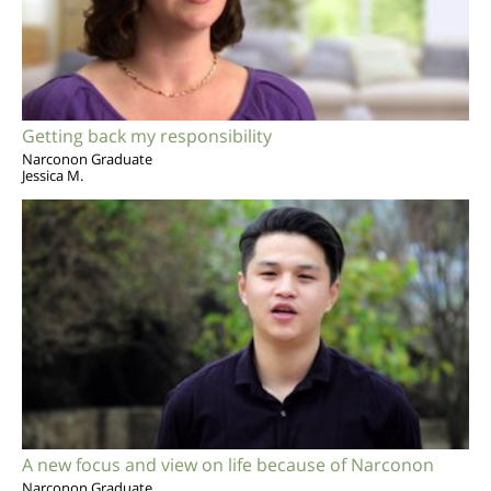
Getting back my responsibility
Narconon Graduate
Jessica M.
A new focus and view on life because of Narconon
Narconon Graduate