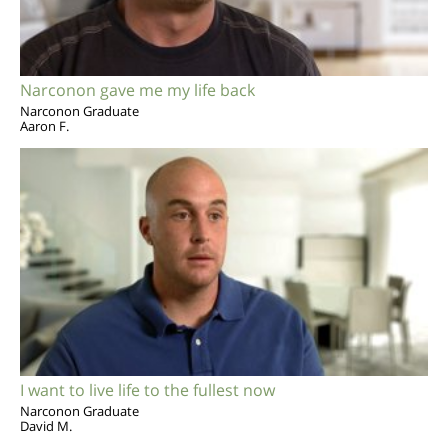
Narconon gave me my life back
Narconon Graduate
Aaron F.
I want to live life to the fullest now
Narconon Graduate
David M.