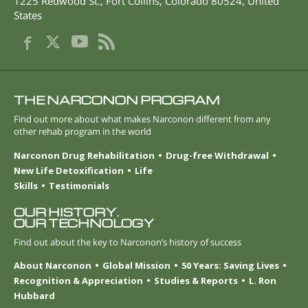
1225 Redwood St.
,
Fort Collins
,
Colorado
80524
,
United
States
THE NARCONON PROGRAM
Find out more about what makes Narconon different from any
other rehab program in the world
Narconon Drug Rehabilitation
Drug-free Withdrawal
New Life Detoxification
Life
Skills
Testimonials
OUR HISTORY.
OUR TECHNOLOGY
Find out about the key to Narconon’s history of success
About Narconon
Global Mission
50 Years: Saving Lives
Recognition & Appreciation
Studies & Reports
L. Ron
Hubbard