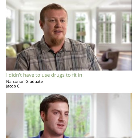
I didn’t have to use drugs to fit in
Narconon Graduate
Jacob C.