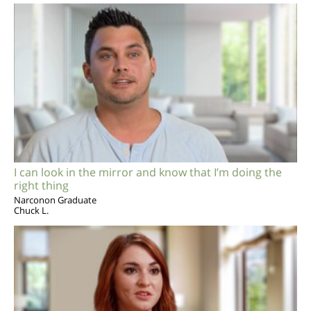
I can look in the mirror and know that I’m doing the
right thing
Narconon Graduate
Chuck L.