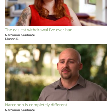
The easiest withdrawal I’ve ever had
Narconon Graduate
Dianna R.
Narconon is completely different
Narconon Graduate