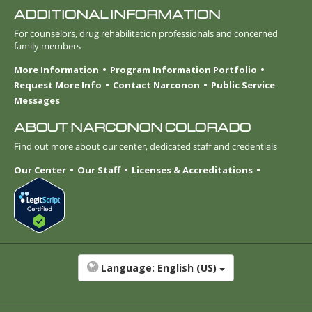
ADDITIONAL INFORMATION
For counselors, drug rehabilitation professionals and concerned
family members
More Information
Program Information Portfolio
Request More Info
Contact Narconon
Public Service
Messages
ABOUT NARCONON COLORADO
Find out more about our center, dedicated staff and credentials
Our Center
Our Staff
Licenses & Accreditations
Language:
English (US)