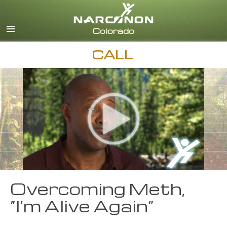
English
CALL
Overcoming Meth,
“I’m Alive Again”