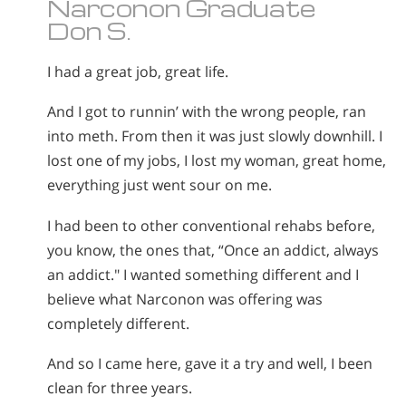
Narconon Graduate
Don S.
I had a great job, great life.
And I got to runnin’ with the wrong people, ran
into meth. From then it was just slowly downhill. I
lost one of my jobs, I lost my woman, great home,
everything just went sour on me.
I had been to other conventional rehabs before,
you know, the ones that, “Once an addict, always
an addict." I wanted something different and I
believe what Narconon was offering was
completely different.
And so I came here, gave it a try and well, I been
clean for three years.