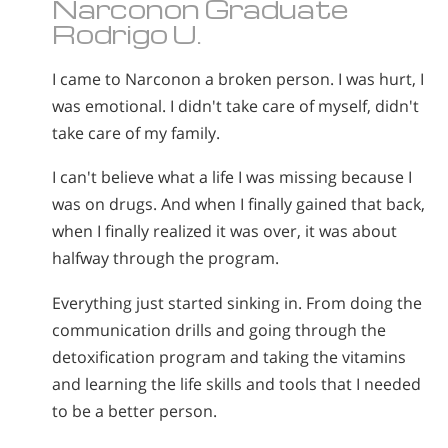
Narconon Graduate
Rodrigo U.
I came to Narconon a broken person. I was hurt, I
was emotional. I didn't take care of myself, didn't
take care of my family.
I can't believe what a life I was missing because I
was on drugs. And when I finally gained that back,
when I finally realized it was over, it was about
halfway through the program.
Everything just started sinking in. From doing the
communication drills and going through the
detoxification program and taking the vitamins
and learning the life skills and tools that I needed
to be a better person.