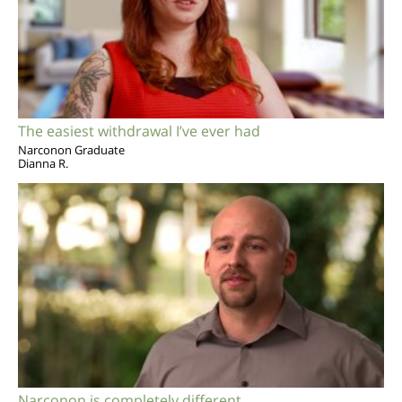
The easiest withdrawal I’ve ever had
Narconon Graduate
Dianna R.
Narconon is completely different