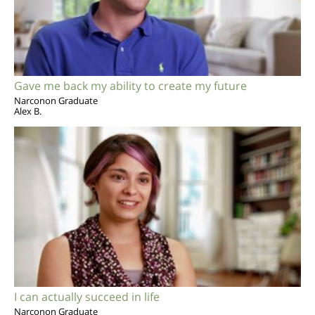
Gave me back my ability to create my future
Narconon Graduate
Alex B.
I can actually succeed in life
Narconon Graduate