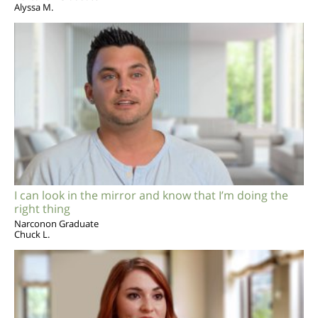
Alyssa M.
I can look in the mirror and know that I’m doing the
right thing
Narconon Graduate
Chuck L.