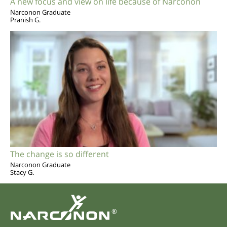
A new focus and view on life because of Narconon
Narconon Graduate
Pranish G.
The change is so different
Narconon Graduate
Stacy G.
®