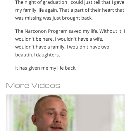
The night of graduation I could just tell that I gave
my family life again. That a part of their heart that
was missing was just brought back.
The Narconon Program saved my life. Without it, I
wouldn't be here. I wouldn't have a wife, I
wouldn't have a family, I wouldn't have two
beautiful daughters.
It has given me my life back.
More Videos