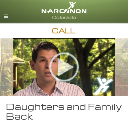
English
CALL
Daughters and Family
Back