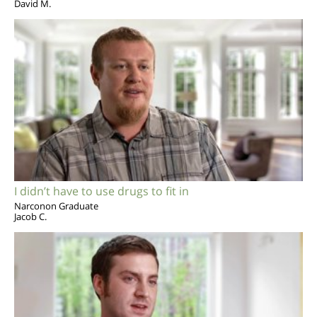
David M.
I didn’t have to use drugs to fit in
Narconon Graduate
Jacob C.