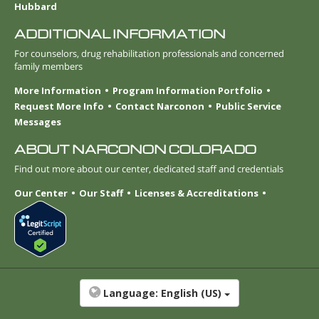
Hubbard
ADDITIONAL INFORMATION
For counselors, drug rehabilitation professionals and concerned
family members
More Information
Program Information Portfolio
Request More Info
Contact Narconon
Public Service
Messages
ABOUT NARCONON COLORADO
Find out more about our center, dedicated staff and credentials
Our Center
Our Staff
Licenses & Accreditations
Language:
English (US)