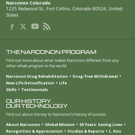
Narconon Colorado
1225 Redwood St.
,
Fort Collins
,
Colorado
80524
,
United
States
THE NARCONON PROGRAM
Find out more about what makes Narconon different from any
other rehab program in the world
Narconon Drug Rehabilitation
Drug-free Withdrawal
New Life Detoxification
Life
Skills
Testimonials
OUR HISTORY.
OUR TECHNOLOGY
Find out about the key to Narconon’s history of success
About Narconon
Global Mission
50 Years: Saving Lives
Recognition & Appreciation
Studies & Reports
L. Ron