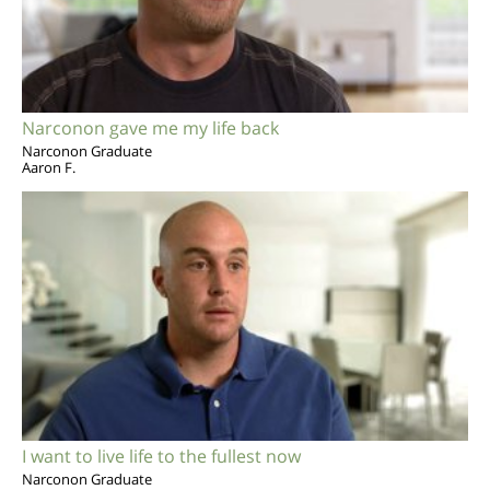
Narconon gave me my life back
Narconon Graduate
Aaron F.
I want to live life to the fullest now
Narconon Graduate