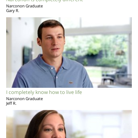
Narconon Graduate
Gary R.
I completely know how to live life
Narconon Graduate
Jeff R.