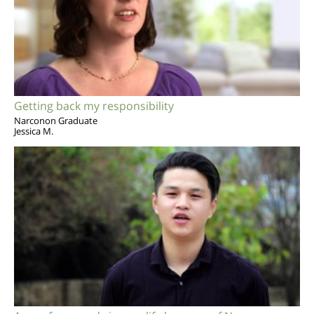
Getting back my responsibility
Narconon Graduate
Jessica M.