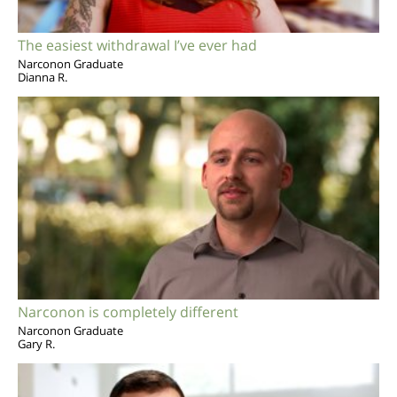
The easiest withdrawal I’ve ever had
Narconon Graduate
Dianna R.
Narconon is completely different
Narconon Graduate
Gary R.