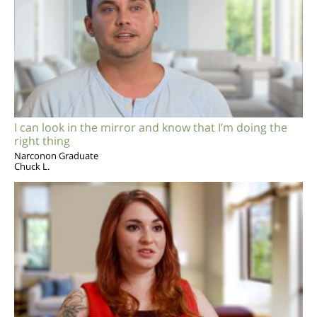
I can look in the mirror and know that I’m doing the
right thing
Narconon Graduate
Chuck L.