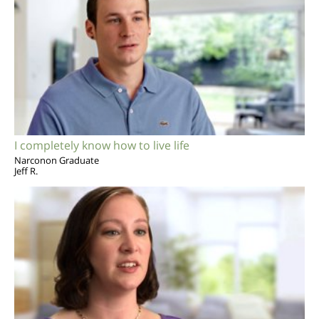
I completely know how to live life
Narconon Graduate
Jeff R.