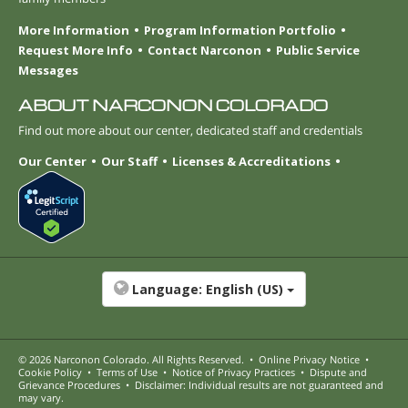
More Information
Program Information Portfolio
Request More Info
Contact Narconon
Public Service
Messages
ABOUT NARCONON COLORADO
Find out more about our center, dedicated staff and credentials
Our Center
Our Staff
Licenses & Accreditations
Language:
English (US)
© 2026
Narconon Colorado
. All Rights Reserved.
•
Online Privacy Notice
•
Cookie Policy
•
Terms of Use
•
Notice of Privacy Practices
•
Dispute and
Grievance Procedures
•
Disclaimer: Individual results are not guaranteed and
may vary.