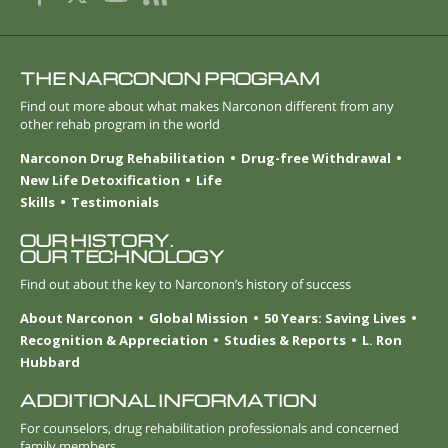
THE NARCONON PROGRAM
Find out more about what makes Narconon different from any
other rehab program in the world
Narconon Drug Rehabilitation
Drug-free Withdrawal
New Life Detoxification
Life
Skills
Testimonials
OUR HISTORY.
OUR TECHNOLOGY
Find out about the key to Narconon’s history of success
About Narconon
Global Mission
50 Years: Saving Lives
Recognition & Appreciation
Studies & Reports
L. Ron
Hubbard
ADDITIONAL INFORMATION
For counselors, drug rehabilitation professionals and concerned
family members