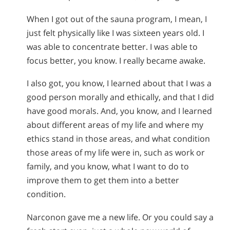
When I got out of the sauna program, I mean, I
just felt physically like I was sixteen years old. I
was able to concentrate better. I was able to
focus better, you know. I really became awake.
I also got, you know, I learned about that I was a
good person morally and ethically, and that I did
have good morals. And, you know, and I learned
about different areas of my life and where my
ethics stand in those areas, and what condition
those areas of my life were in, such as work or
family, and you know, what I want to do to
improve them to get them into a better
condition.
Narconon gave me a new life. Or you could say a