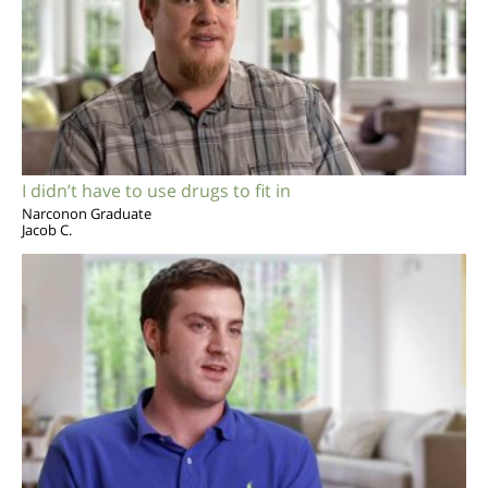
I didn’t have to use drugs to fit in
Narconon Graduate
Jacob C.