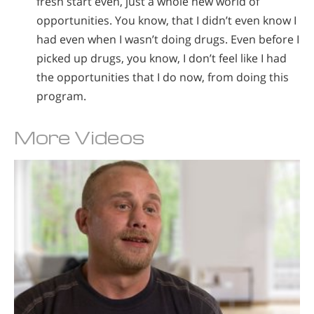
fresh start even, just a whole new world of
opportunities. You know, that I didn’t even know I
had even when I wasn’t doing drugs. Even before I
picked up drugs, you know, I don’t feel like I had
the opportunities that I do now, from doing this
program.
More Videos