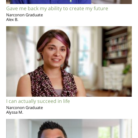
Gave me back my ability to create my future
Narconon Graduate
Alex B.
I can actually succeed in life
Narconon Graduate
Alyssa M.