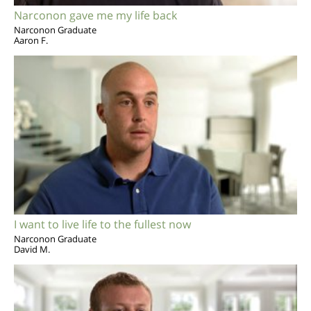
Narconon gave me my life back
Narconon Graduate
Aaron F.
I want to live life to the fullest now
Narconon Graduate
David M.