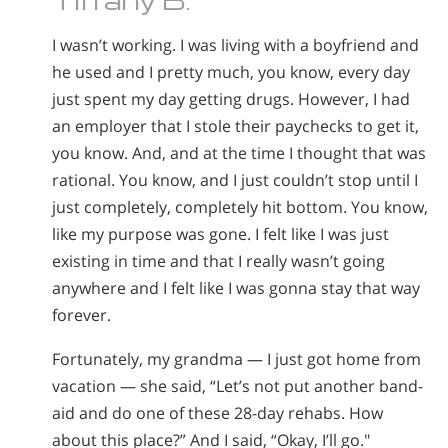
I wasn’t working. I was living with a boyfriend and
he used and I pretty much, you know, every day
just spent my day getting drugs. However, I had
an employer that I stole their paychecks to get it,
you know. And, and at the time I thought that was
rational. You know, and I just couldn’t stop until I
just completely, completely hit bottom. You know,
like my purpose was gone. I felt like I was just
existing in time and that I really wasn’t going
anywhere and I felt like I was gonna stay that way
forever.
Fortunately, my grandma — I just got home from
vacation — she said, “Let’s not put another band-
aid and do one of these 28-day rehabs. How
about this place?” And I said, “Okay, I’ll go."