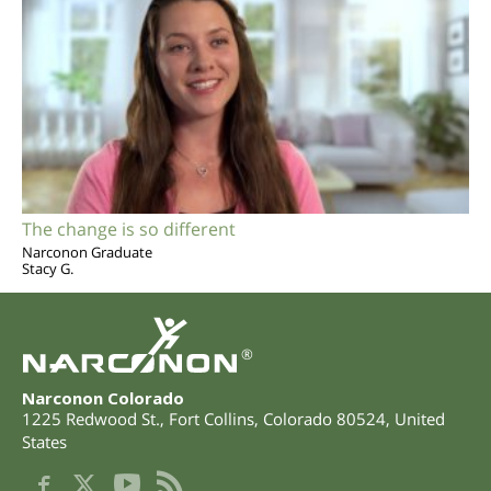
The change is so different
Narconon Graduate
Stacy G.
®
Narconon Colorado
1225 Redwood St.
,
Fort Collins
,
Colorado
80524
,
United
States