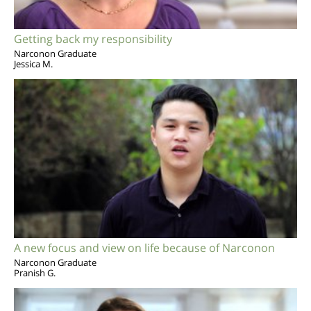
Getting back my responsibility
Narconon Graduate
Jessica M.
A new focus and view on life because of Narconon
Narconon Graduate
Pranish G.