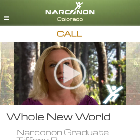
English
CALL
Whole New World
Narconon Graduate
Tiffany B.