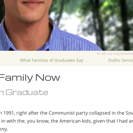
As with any drug rehabilitat
What Families of Graduates Say
Public Serv
 Family Now
n Graduate
in 1991, right after the Communist party collapsed in the Sov
fit in with the, you know, the American kids, given that I had 
nny.