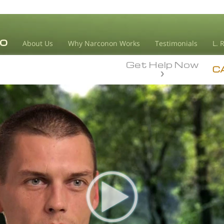
About Us
Why Narconon Works
Testimonials
L. 
Get Help Now
C