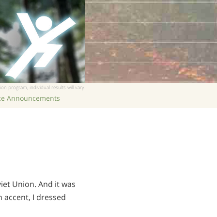
ion program, individual results will vary.
ice Announcements
iet Union. And it was
an accent, I dressed