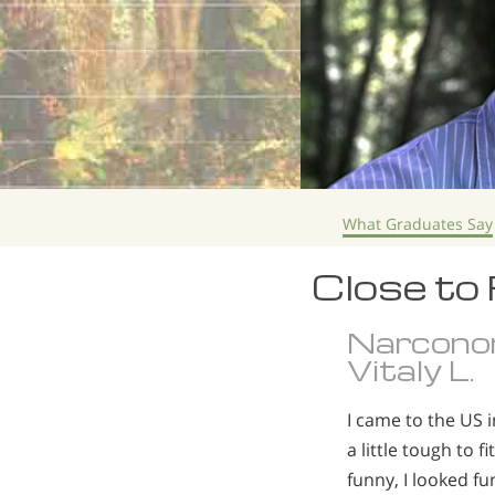
What Graduates Say
Close to
Narcono
Vitaly L.
I came to the US 
a little tough to 
funny, I looked fu