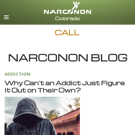
English
CALL
NARCONON BLOG
ADDICTION
Why Can’t an Addict Just Figure
It Out on Their Own?