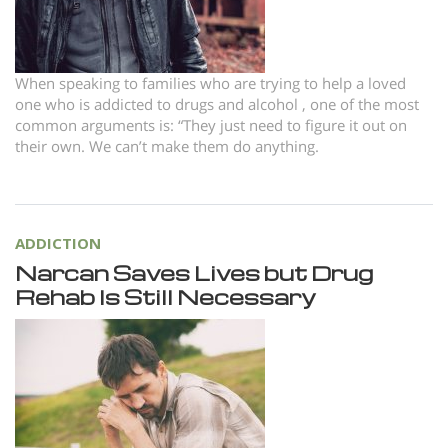
When speaking to families who are trying to help a loved
one who is addicted to drugs and alcohol , one of the most
common arguments is: “They just need to figure it out on
their own. We can’t make them do anything.
ADDICTION
Narcan Saves Lives but Drug
Rehab Is Still Necessary